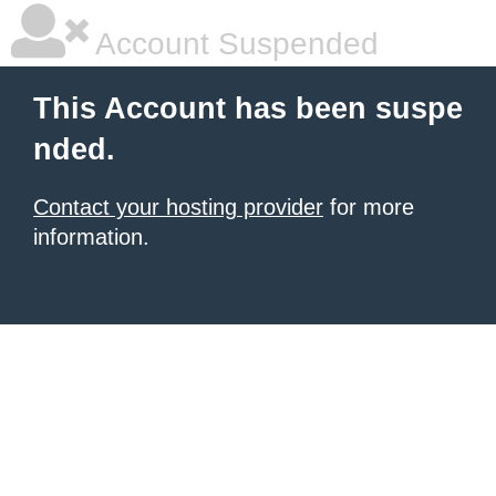
Account Suspended
This Account has been suspe
nded.
Contact your hosting provider
for more
information.