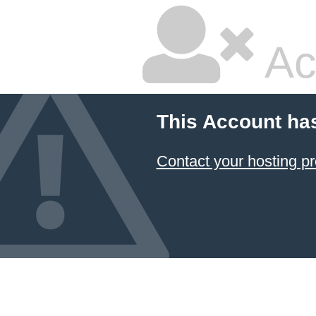
Ac
This Account ha
Contact your hosting pr