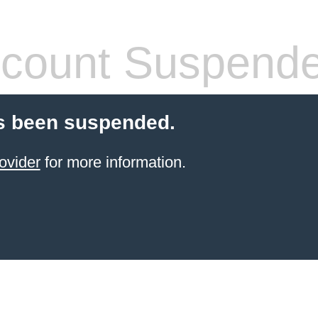
count Suspend
s been suspended.
ovider
for more information.