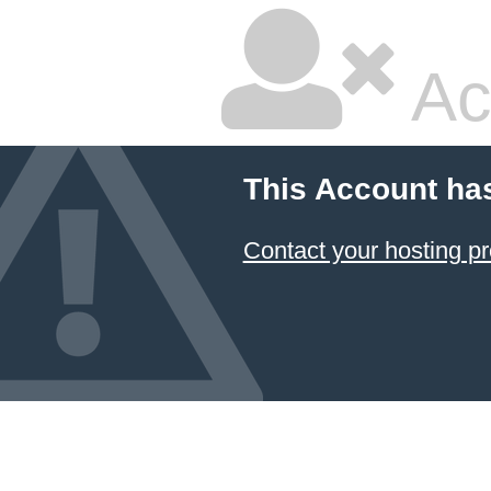
Ac
This Account ha
Contact your hosting pr