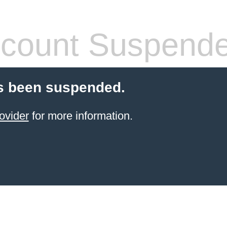
count Suspend
s been suspended.
ovider
for more information.