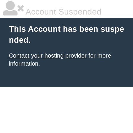
Account Suspended
This Account has been suspe
nded.
Contact your hosting provider
for more
information.