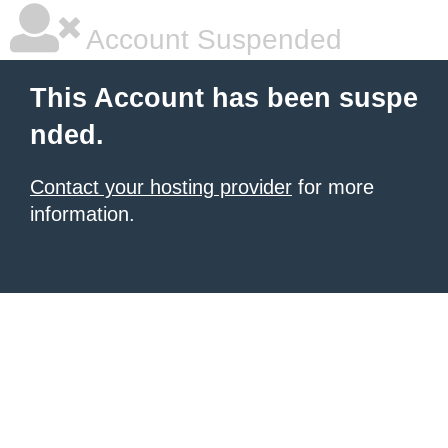
Account Suspended
This Account has been suspe
nded.
Contact your hosting provider
for more
information.