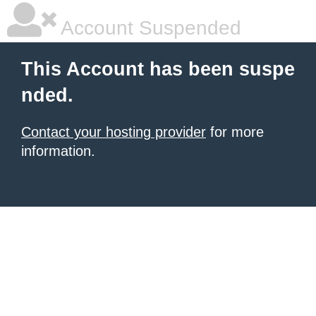
Account Suspended
This Account has been suspe
nded.
Contact your hosting provider
for more
information.