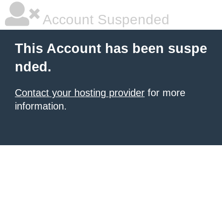
Account Suspended
This Account has been suspe
nded.
Contact your hosting provider
for more
information.