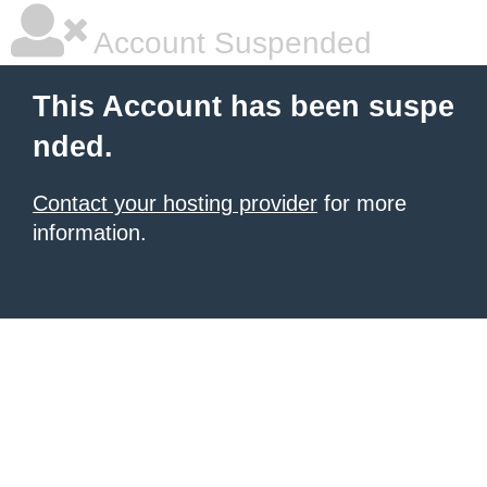
Account Suspended
This Account has been suspe
nded.
Contact your hosting provider
for more
information.