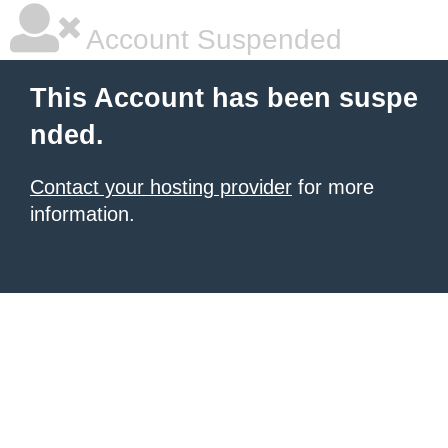
Account Suspended
This Account has been suspe
nded.
Contact your hosting provider
for more
information.