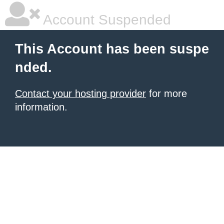
Account Suspended
This Account has been suspe
nded.
Contact your hosting provider
for more
information.